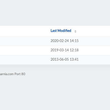
Last Modified
2020-02-24 14:15
2019-03-14 12:18
2013-06-05 13:41
narnia.com Port 80