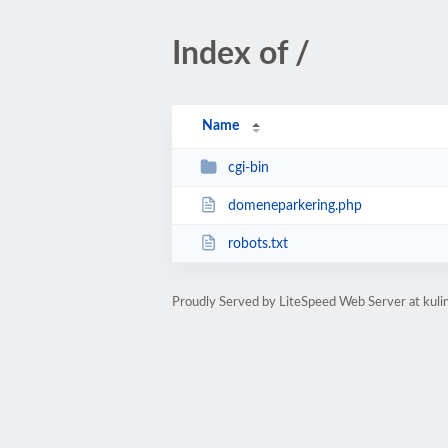
Index of /
Name
cgi-bin
domeneparkering.php
robots.txt
Proudly Served by LiteSpeed Web Server at kuli